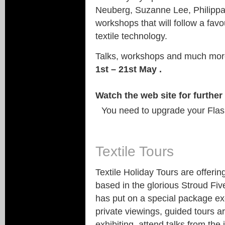
Neuberg, Suzanne Lee, Philippa 
workshops that will follow a fav
textile technology.
Talks, workshops and much more a
1st – 21st May .
Watch the web site for further
You need to upgrade your Flash 
Textile Tours
Textile Holiday Tours are offering 
based in the glorious Stroud Five
has put on a special package exc
private viewings, guided tours ar
exhibiting, attend talks from the 