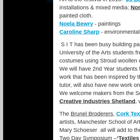
installations & mixed media;
No
painted cloth.
Noela Bewry
- paintings
Caroline Sharp
- environmental
S I T has been busy building pa
University of the Arts students 
costumes using Stroud woollen c
We will have 2nd Year students 
work that has been inspired by 
tutor, will also have new work on
We welcome makers from the Sco
Creative Industries Shetland
,
The
Brunel Broderers
,
Cork Tex
artists, Manchester School of A
Mary Schoeser all will add to th
Two Day Symposium –
‘Textile