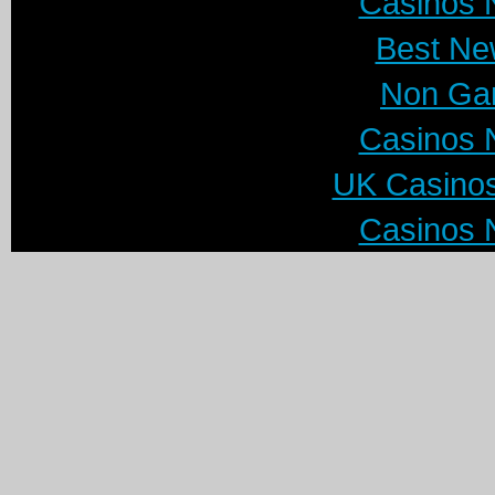
Casinos 
Best Ne
Non Ga
Casinos 
UK Casino
Casinos 