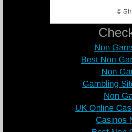
© Str
Check
Non Gams
Best Non Ga
Non Ga
Gambling Si
Non Ga
UK Online Cas
Casinos 
Best Non 