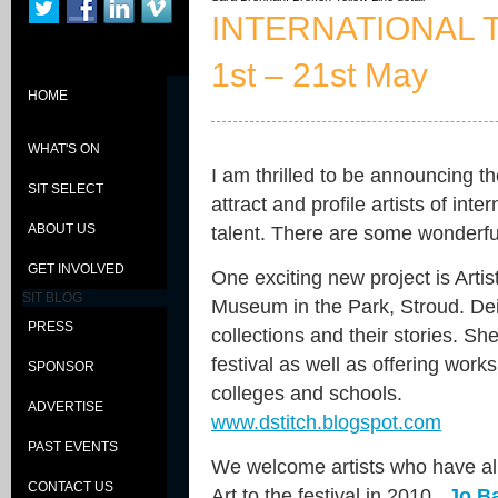
INTERNATIONAL T
1st – 21st May
HOME
WHAT'S ON
I am thrilled to be announcing the
SIT SELECT
attract and profile artists of int
ABOUT US
talent. There are some wonderful
GET INVOLVED
One exciting new project is Arti
SIT BLOG
Museum in the Park, Stroud. Dei
PRESS
collections and their stories. Sh
festival as well as offering work
SPONSOR
colleges and schools.
ADVERTISE
www.dstitch.blogspot.com
PAST EVENTS
We welcome artists who have all
CONTACT US
Art to the festival in 2010.
Jo B