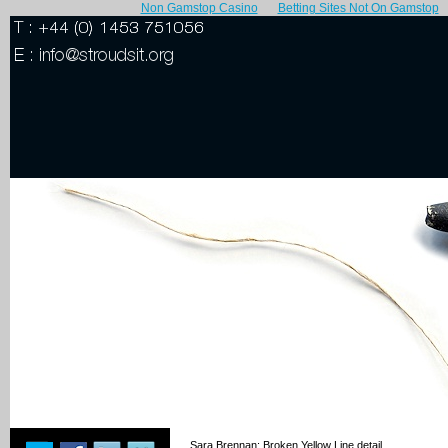
Non Gamstop Casino
Betting Sites Not On Gamstop
Sara Brennan: Broken Yellow Line detail