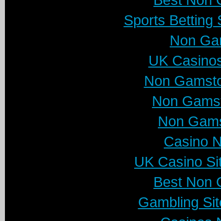
Sports Betting
Non Ga
UK Casino
Non Gamsto
Non Gamst
Non Gams
Casino 
UK Casino Si
Best Non 
Gambling Si