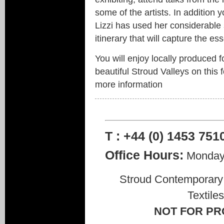
some of the artists. In addition 
Lizzi has used her considerable s
itinerary that will capture the es
You will enjoy locally produced 
beautiful Stroud Valleys on this 
more information
T : +44 (0) 1453 75
Office Hours:
Monday,
Stroud Contemporary T
Textile
NOT FOR PR