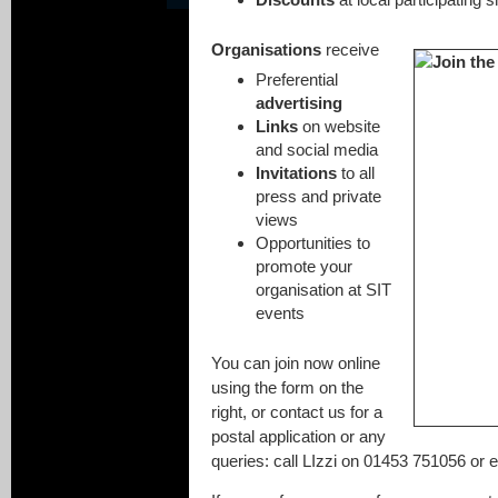
Organisations
receive
Preferential
advertising
Links
on website
and social media
Invitations
to all
press and private
views
Opportunities to
promote your
organisation at SIT
events
You can join now online
using the form on the
right, or contact us for a
postal application or any
queries: call LIzzi on 01453 751056 or 