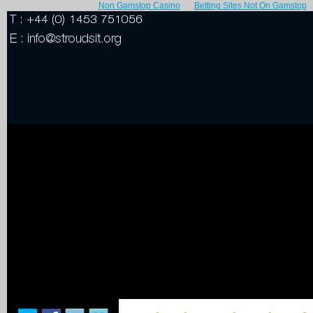
Non Gamstop Casino
Betting Sites Not On Gamstop