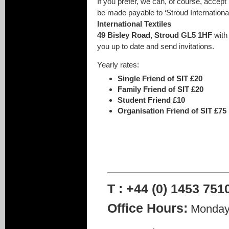
If you prefer, we can, of course, acce
be made payable to ‘Stroud International
International Textiles
49 Bisley Road, Stroud GL5 1HF
with
you up to date and send invitations.
Yearly rates:
Single Friend of SIT £20
Family Friend of SIT £20
Student Friend £10
Organisation Friend of SIT £75
T : +44 (0) 1453 75
Office Hours:
Monday,