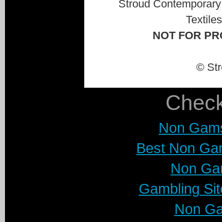
Stroud Contemporary T
Textile
NOT FOR PR
© Str
Check
Non Gams
Best Non Ga
Non Ga
Gambling Si
Non Ga