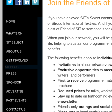
Join the Friends of
If you have enjoyed SIT's
Select
events
HOME
of Stroud International Textiles. And if 
a gift of Friend of SIT to someone spec
WHAT'S ON
When you join our network, you will be p
SIT SELECT
life, helping to sustain our programme, 
benefits.
ABOUT US
The following benefits apply to
Individu
GET INVOLVED
Invitations
to all our
private vie
SIT BLOG
Exclusive opportunities
to
meet
PRESS
writers, and performers
First to receive
programme materia
SPONSOR
brochure
Reduced prices
for talks, work
ADVERTISE
Stay up to date on forthcoming eve
PAST EVENTS
enewsletter
Friends-only
outings
and
social
CONTACT US
Discounts
at local participating 