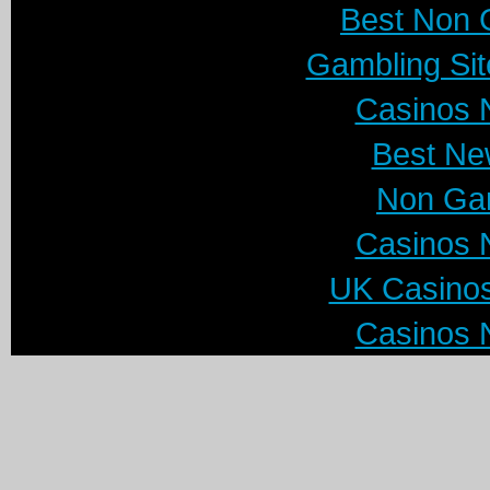
Best Non 
Gambling Si
Casinos 
Best Ne
Non Ga
Casinos 
UK Casino
Casinos 