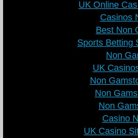
UK Online Cas
Casinos 
Best Non 
Sports Betting
Non Ga
UK Casino
Non Gamsto
Non Gamst
Non Gams
Casino 
UK Casino Si