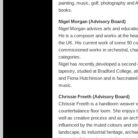
painting, music, golf, photography and 
books.
Nigel Morgan (Advisory Board)
Nigel Morgan advises arts and educatio
He is a composer and works at the hear
the UK. His current work of some 90 c
commissioned works in orchestral, cham
categories.
Nigel has recently
developed a second ca
tapestry, studied at Bradford College,
and Fiona Hutchinson and is fascinated i
music.
Chrissie Freeth (Advisory Board)
Chrissie Freeth is a handloom weaver w
counterbalance floor loom. She enjoys 
well as creative process and as an archa
influenced by the muted colours and str
landscape, its industrial heritage, archae