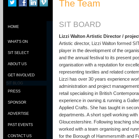
The Team
SIT BOARD
HOME
Lizzi Walton Artistic Director / proj
WHAT'S ON
Artistic director, Lizzi Walton formed S
player in the development of the organis
SIT SELECT
and the annual festival to its present po
ABOUT US
organisation with a reputation for excel
representing textiles and related contem
GET INVOLVED
Lizzi has over 30 years experience worki
SIT BLOG
administration and project management.
PRESS
retail specialising in British Contempor
experience in owning & running a Galle
SPONSOR
Applied Crafts. She has taught in secon
ADVERTISE
departments. A short spell working with
Gloucestershire. Following teaching s
PAST EVENTS
worked with a team organising and run
for the Borough of Hammersmith and Fu
CONTACT US