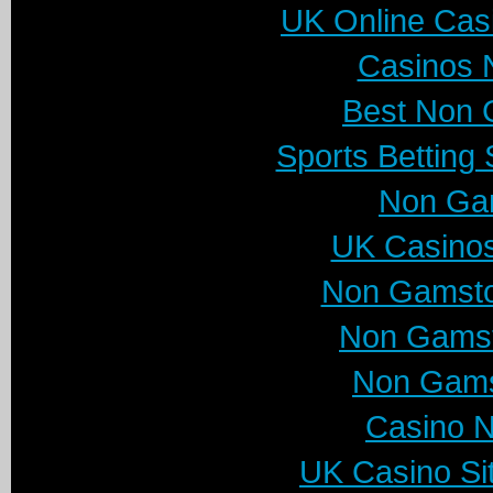
UK Online Cas
Casinos 
Best Non 
Sports Betting
Non Ga
UK Casino
Non Gamsto
Non Gamst
Non Gams
Casino 
UK Casino Si