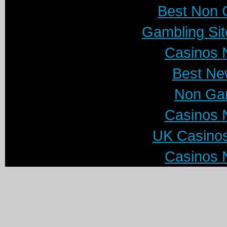
Best Non 
Gambling Si
Casinos 
Best Ne
Non Ga
Casinos 
UK Casino
Casinos 