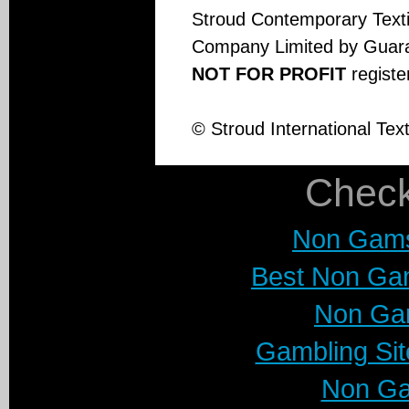
Stroud Contemporary Textil
Company Limited by Guar
NOT FOR PROFIT
regist
© Stroud International Tex
Check
Non Gams
Best Non Ga
Non Ga
Gambling Si
Non Ga