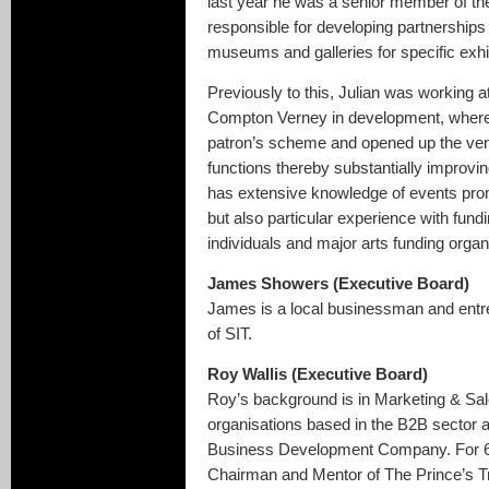
last year he was a senior member of 
responsible for developing partnerships w
museums and galleries for specific exhi
Previously to this, Julian was working a
Compton Verney in development, where 
patron’s scheme and opened up the venu
functions thereby substantially improv
has extensive knowledge of events pr
but also particular experience with fund
individuals and major arts funding organ
James Showers (Executive Board)
James is a local businessman and entr
of SIT.
Roy Wallis (Executive Board)
Roy’s background is in Marketing & Sal
organisations based in the B2B sector 
Business Development Company. For 6
Chairman and Mentor of The Prince’s Tru