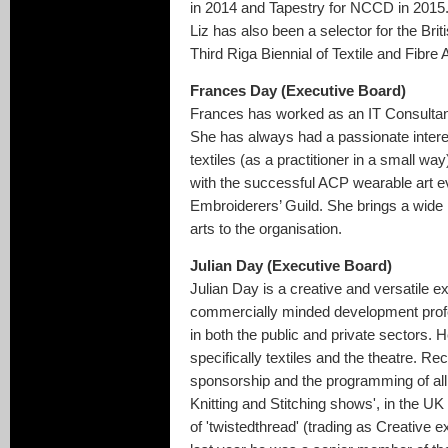
in 2014 and Tapestry for NCCD in 2015
Liz has also been a selector for the Bri
Third Riga Biennial of Textile and Fibre A
Frances Day (Executive Board)
Frances has worked as an IT Consultant,
She has always had a passionate interes
textiles (as a practitioner in a small 
with the successful ACP wearable art e
Embroiderers’ Guild. She brings a wide
arts to the organisation.
Julian Day (Executive Board)
Julian Day is a creative and versatile ex
commercially minded development profe
in both the public and private sectors. H
specifically textiles and the theatre. Re
sponsorship and the programming of all 
Knitting and Stitching shows', in the UK 
of 'twistedthread' (trading as Creative 