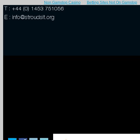
Non Gamstop Casino
Betting Sites Not On Gamstop