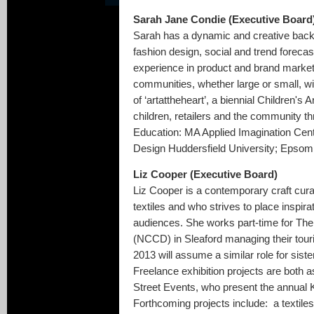
Sarah Jane Condie (Executive Board
Sarah has a dynamic and creative backg
fashion design, social and trend foreca
experience in product and brand market
communities, whether large or small, wit
of ‘artattheheart’, a biennial Children's
children, retailers and the community t
Education: MA Applied Imagination Centr
Design Huddersfield University; Epsom 
Liz Cooper (Executive Board)
Liz Cooper is a contemporary craft cura
textiles and who strives to place inspirat
audiences. She works part-time for The
(NCCD) in Sleaford managing their tour
2013 will assume a similar role for sist
Freelance exhibition projects are both 
Street Events, who present the annual K
Forthcoming projects include: a textile