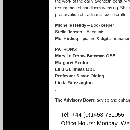
the work of the early twentieth-centur
resurgence of handloom weaving. She i
preservation of traditional textile crafts.
Michelle Hendy
– Bookkeeper
Stella Jensen
– Accounts
Mel Rodicq
– picture & digital manager
PATRONS:
Mary La Trobe- Bateman OBE
Margaret Benton
Lulu Guinness OBE
Professor Simon Olding
Linda Brassington
.
The
Advisory Board
advise and enhanc
Tel: +44 (0)1453 751056
Office Hours: Monday, We